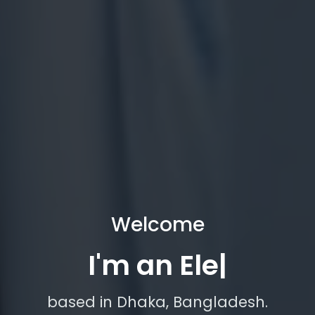
Welcome
I'm an Electrical En
|
based in Dhaka, Bangladesh.