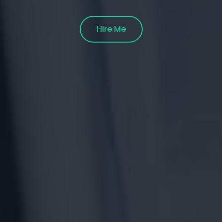
Hire Me