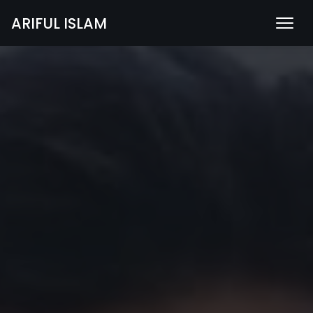
ARIFUL ISLAM